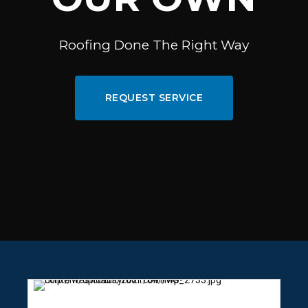
Roofing Done The Right Way
REQUEST SERVICE