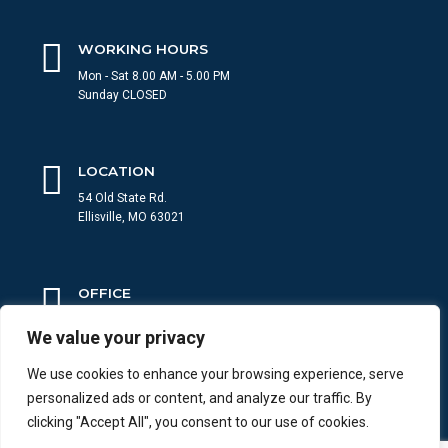
WORKING HOURS
Mon - Sat 8.00 AM - 5.00 PM
Sunday CLOSED
LOCATION
54 Old State Rd.
Ellisville, MO 63021
OFFICE
636-484-8000
We value your privacy
Give us a call 24/7
We use cookies to enhance your browsing experience, serve
personalized ads or content, and analyze our traffic. By
WRITE US
clicking "Accept All", you consent to our use of cookies.
info@Westcountyroof.com