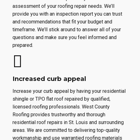
assessment of your roofing repair needs. We’ll
provide you with an inspection report you can trust
and recommendations that fit your budget and
timeframe. We’ll stick around to answer all of your
questions and make sure you feel informed and
prepared.
Increased curb appeal
Increase your curb appeal by having your residential
shingle or TPO flat roof repaired by qualified,
licensed roofing professionals. West County
Roofing provides trustworthy and thorough
residential roof repairs in St. Louis and surrounding
areas. We are committed to delivering top-quality
workmanship and use warrantied roofing materials