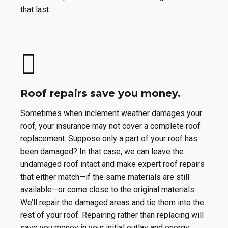
that last.
Roof repairs save you money.
Sometimes when inclement weather damages your
roof, your insurance may not cover a complete roof
replacement. Suppose only a part of your roof has
been damaged? In that case, we can leave the
undamaged roof intact and make expert roof repairs
that either match—if the same materials are still
available—or come close to the original materials.
We’ll repair the damaged areas and tie them into the
rest of your roof. Repairing rather than replacing will
save you money in your initial outlay and energy