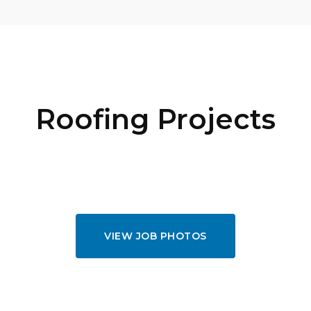
Roofing Projects
VIEW JOB PHOTOS