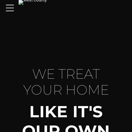
WE TREAT
YOUR HOME
LIKE IT'S
OUR OWN