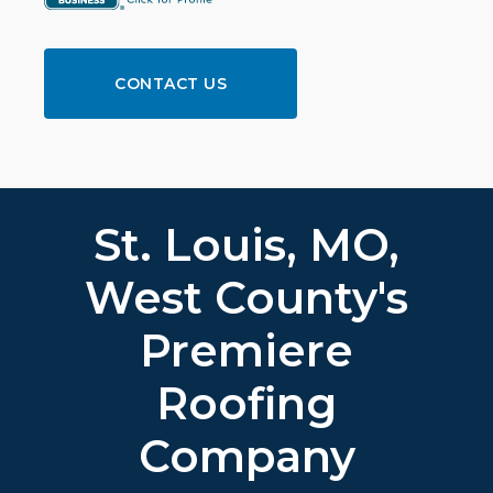
CONTACT US
St. Louis, MO,
West County's
Premiere
Roofing
Company