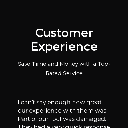
Customer
Experience
Save Time and Money with a Top-
Rated Service
I can’t say enough how great
I ha
our experience with them was.
plum
Part of our roof was damaged.
call
very
They had a very quick response