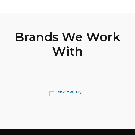
Brands We Work
With