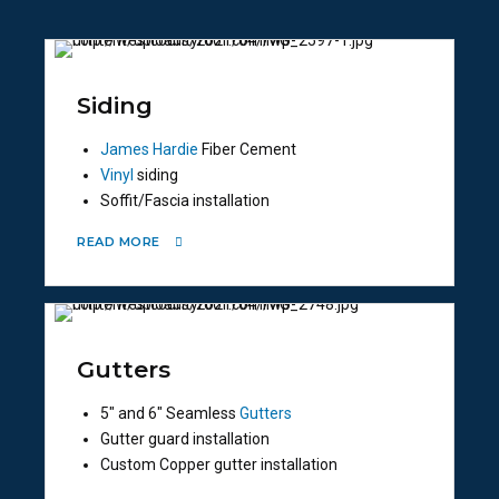
Siding
James Hardie
Fiber Cement
Vinyl
siding
Soffit/Fascia installation
READ MORE
Gutters
5″ and 6″ Seamless
Gutters
Gutter guard installation
Custom Copper gutter installation