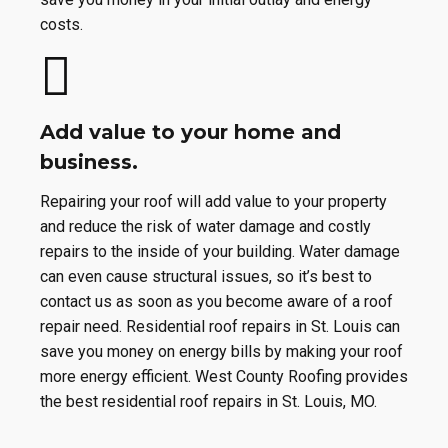
costs.
Add value to your home and
business.
Repairing your roof will add value to your property
and reduce the risk of water damage and costly
repairs to the inside of your building. Water damage
can even cause structural issues, so it’s best to
contact us as soon as you become aware of a roof
repair need. Residential roof repairs in St. Louis can
save you money on energy bills by making your roof
more energy efficient. West County Roofing provides
the best residential roof repairs in St. Louis, MO.