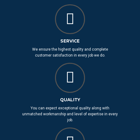
SERVICE
We ensure the highest quality and complete
customer satisfaction in every job we do.
QUALITY
You can expect exceptional quality along with
unmatched workmanship and level of expertise in every
job.