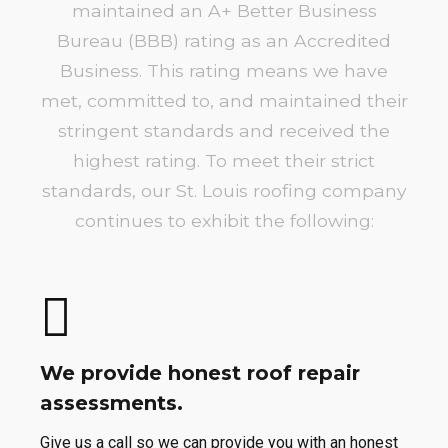
maintained an A+ Better Business
Bureau (BBB) rating as an Accredited
Business. This rating means we have
met, committed to, and maintained their
stringent standards and received the
highest rating. To meet their strict
standards, our St. Louis roofing company
continues to exhibit the following:
We provide honest roof repair
assessments.
Give us a call so we can provide you with an honest