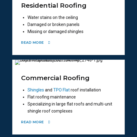
Residential Roofing
Water stains on the ceiling
Damaged or broken panels
Missing or damaged shingles
READ MORE
Commercial Roofing
Shingles
and
TPO Flat
roof installation
Flat roofing maintenance
Specializing in large flat roofs and multi-unit
shingle roof complexes
READ MORE