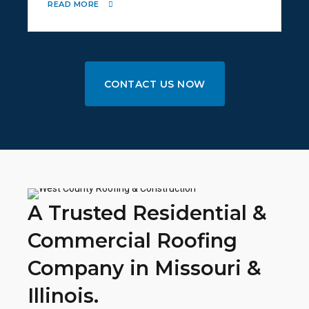
READ MORE
CONTACT US NOW
A Trusted Residential &
Commercial Roofing
Company in Missouri &
Illinois.