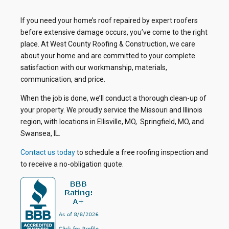
If you need your home’s roof repaired by expert roofers
before extensive damage occurs, you’ve come to the right
place. At West County Roofing & Construction, we care
about your home and are committed to your complete
satisfaction with our workmanship, materials,
communication, and price.
When the job is done, we’ll conduct a thorough clean-up of
your property. We proudly service the Missouri and Illinois
region, with locations in Ellisville, MO, Springfield, MO, and
Swansea, IL.
Contact us today
to schedule a free roofing inspection and
to receive a no-obligation quote.