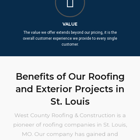
VALUE
The value we offer extends beyond our pricing, it is the
overall customer experience we provide to every single
customer.
Benefits of Our Roofing
and Exterior Projects in
St. Louis
West County Roofing & Construction is a
pioneer of roofing companies in St. Louis,
MO. Our company has gained and