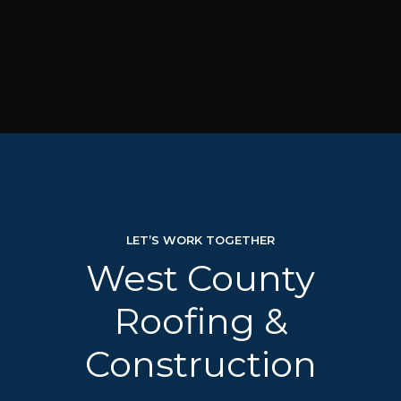
LET’S WORK TOGETHER
West County
Roofing &
Construction