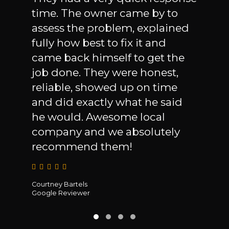
Cons
time. The owner came by to
an i
Mike
assess the problem, explained
the 
fully how best to fix it and
leak
 the
came back himself to get the
owne
ut
job done. They were honest,
wil
y
reliable, showed up on time
ever
use
and did exactly what he said
to s
 for
he would. Awesome local
and 
company and we absolutely
they
recommend them!
Michae
Courtney Bartels
Google
Google Reviewer