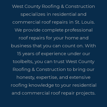
West County Roofing & Construction
specializes in residential and
commercial roof repairs in St. Louis.
We provide complete professional
roof repairs for your home and
business that you can count on. With
15 years of experience under our
toolbelts, you can trust West County
Roofing & Construction to bring our
honesty, expertise, and extensive
roofing knowledge to your residential
and commercial roof repair projects.