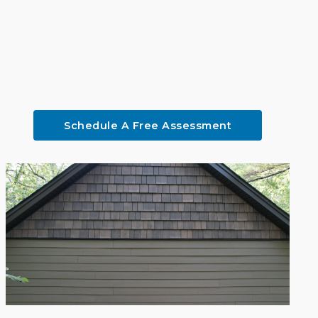
Schedule A Free Assessment