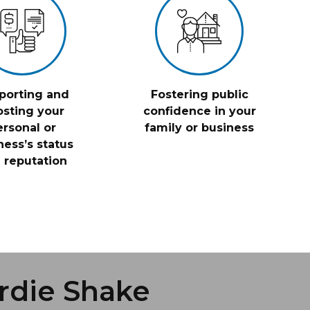
porting and
Fostering public
sting your
confidence in your
ersonal or
family or business
ness’s status
 reputation
rdie Shake