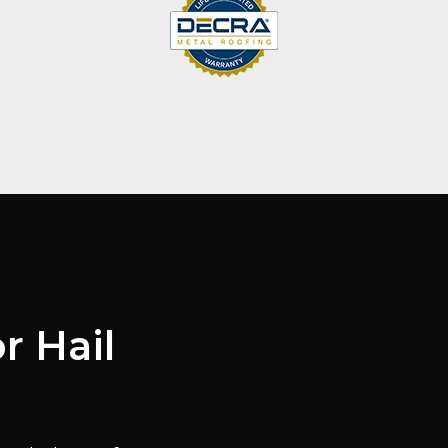
r Hail