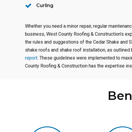
Curling
Whether you need a minor repair, regular maintenan
business, West County Roofing & Construction’s ex
the rules and suggestions of the Cedar Shake and S
shake roofs and shake roof installation, as outline
report
. These guidelines were implemented to maxim
County Roofing & Construction has the expertise inst
Ben