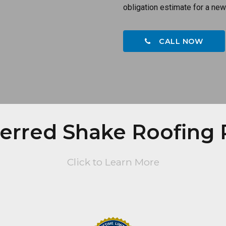
obligation estimate for a new
CALL NOW
ferred Shake Roofing 
Click to Learn More