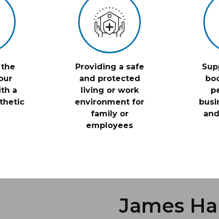
 the
Providing a safe
Sup
our
and protected
boo
th a
living or work
p
thetic
environment for
busi
family or
and
employees
James Ha