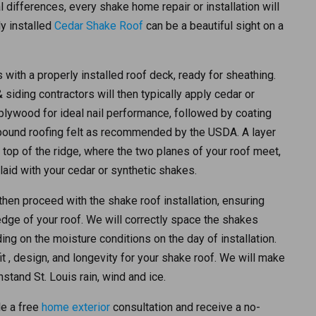
l differences, every shake home repair or installation will
y installed
Cedar Shake Roof
can be a beautiful sight on a
 with a properly installed roof deck, ready for sheathing.
siding contractors will then typically apply cedar or
plywood for ideal nail performance, followed by coating
-pound roofing felt as recommended by the USDA. A layer
e top of the ridge, where the two planes of your roof meet,
rlaid with your cedar or synthetic shakes.
 then proceed with the shake roof installation, ensuring
edge of your roof. We will correctly space the shakes
ng on the moisture conditions on the day of installation.
it , design, and longevity for your shake roof. We will make
hstand St. Louis rain, wind and ice.
e a free
home exterior
consultation and receive a no-