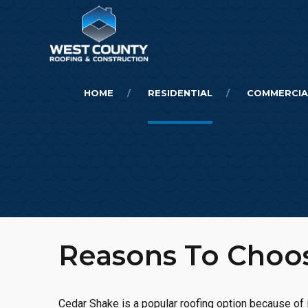
HOME
RESIDENTIAL
COMMERCIA
Reasons To Cho
Cedar Shake is a popular roofing option because of i