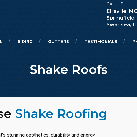
CALL US:
Ellisville,
Springfield
Swansea, I
L
SIDING
GUTTERS
TESTIMONIALS
P
Shake Roofs
ose
Shake Roofing
t’s stunning aesthetics, durability and energy