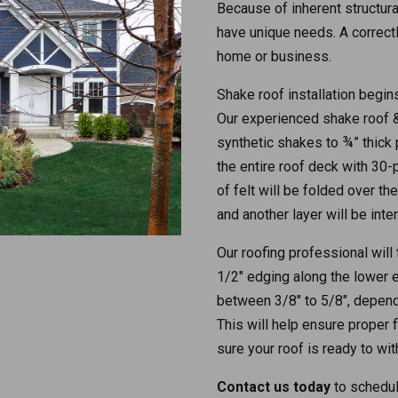
Because of inherent structura
have unique needs. A correctl
home or business.
Shake roof installation begins
Our experienced shake roof & 
synthetic shakes to ¾” thick 
the entire roof deck with 30
of felt will be folded over th
and another layer will be inte
Our roofing professional will
1/2″ edging along the lower 
between 3/8″ to 5/8″, dependi
This will help ensure proper f
sure your roof is ready to wit
Contact us today
to schedul