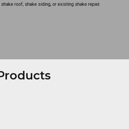
 shake roof, shake siding, or existing shake repair.
Products