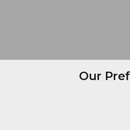
Our Pre