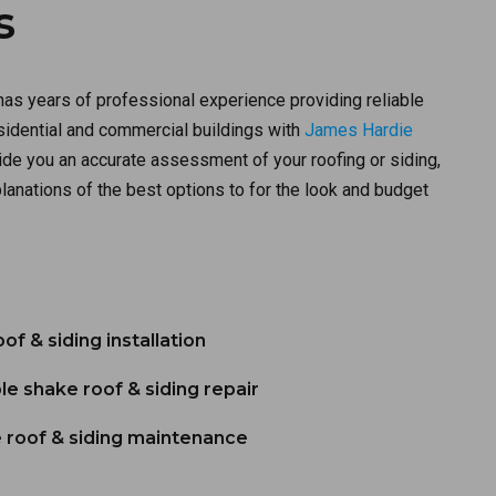
s
has years of professional experience providing reliable
esidential and commercial buildings with
James Hardie
de you an accurate assessment of your roofing or siding,
lanations of the best options to for the look and budget
f & siding installation
le shake roof & siding repair
 roof & siding maintenance