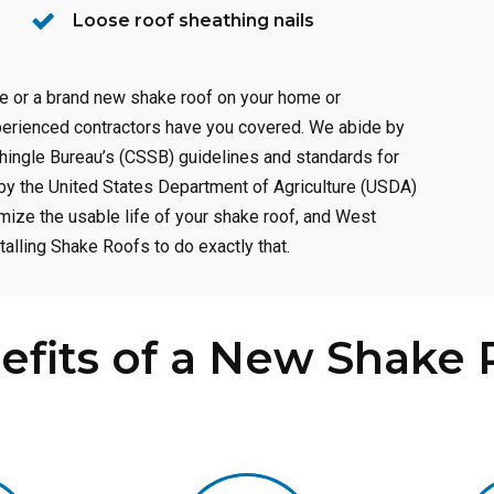
Loose roof sheathing nails
ce or a brand new shake roof on your home or
perienced contractors have you covered. We abide by
hingle Bureau’s (CSSB) guidelines and standards for
d by the United States Department of Agriculture (USDA)
ize the usable life of your shake roof, and West
alling Shake Roofs to do exactly that.
efits of a New Shake 