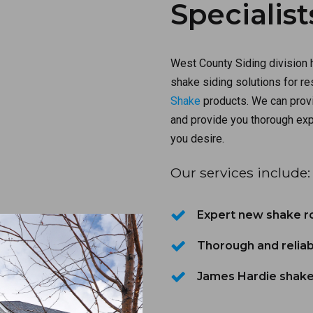
Specialist
West County Siding division 
shake siding solutions for r
Shake
products. We can provi
and provide you thorough exp
you desire.
Our services include:
Expert new shake roo
Thorough and reliab
James Hardie shake