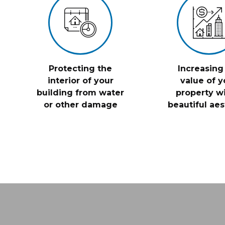
Protecting the
Increasing
interior of your
value of y
building from water
property wi
or other damage
beautiful aes