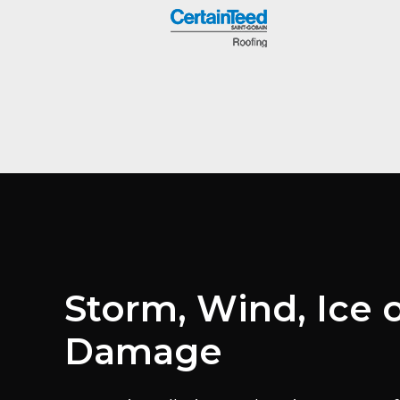
Storm, Wind, Ice o
Damage