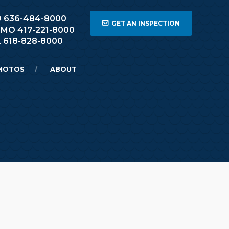
 MO 636-484-8000
GET AN INSPECTION
, MO 417-221-8000
L 618-828-8000
HOTOS
ABOUT