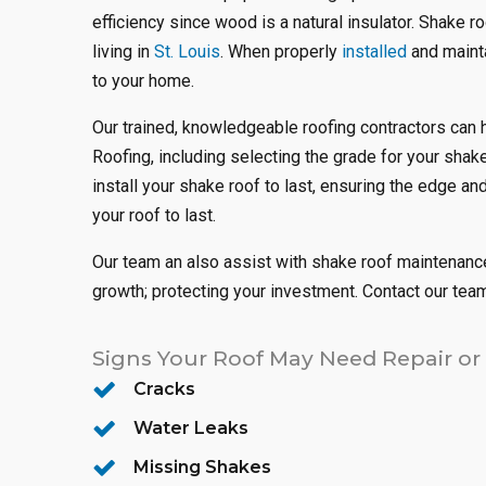
efficiency since wood is a natural insulator. Shake r
living in
St. Louis
. When properly
installed
and mainta
to your home.
Our trained, knowledgeable roofing contractors can 
Roofing, including selecting the grade for your sha
install your shake roof to last, ensuring the edge an
your roof to last.
Our team an also assist with shake roof maintenance
growth; protecting your investment. Contact our tea
Signs Your Roof May Need Repair or
Cracks
Water Leaks
Missing Shakes