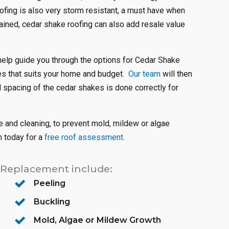
oofing is also very storm resistant, a must have when
ined, cedar shake roofing can also add resale value
help guide you through the options for Cedar Shake
kes that suits your home and budget.
Our team
will then
d spacing of the cedar shakes is done correctly for
 and cleaning, to prevent mold, mildew or algae
m today for a
free roof assessment
.
 Replacement include:
Peeling
Buckling
Mold, Algae or Mildew Growth